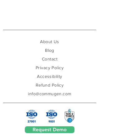
About Us
Blog
Contact
Privacy Policy
Accessibility
Refund Policy
info@commugen.com
Request Demo