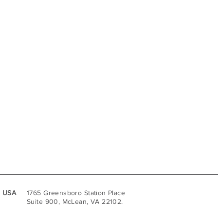
USA
1765 Greensboro Station Place
Suite 900, McLean, VA 22102.