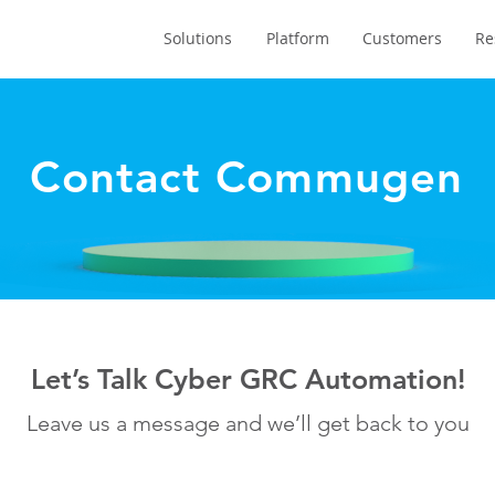
Solutions
Platform
Customers
Re
Contact Commugen
Let’s Talk Cyber GRC Automation!
Leave us a message and we’ll get back to you