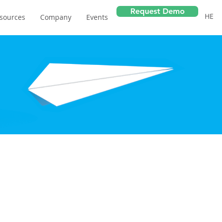
Request Demo
HE
sources
Company
Events