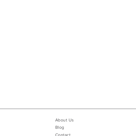
About Us
Blog
Contact