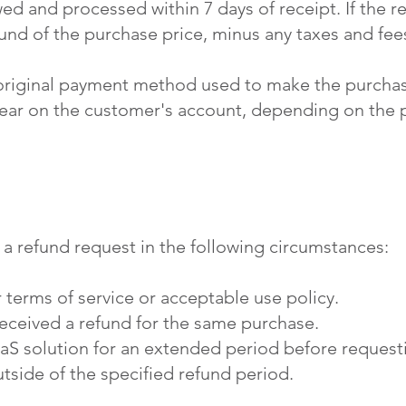
ed and processed within 7 days of receipt. If the r
efund of the purchase price, minus any taxes and fee
 original payment method used to make the purchas
pear on the customer's account, depending on the
 a refund request in the following circumstances:
 terms of service or acceptable use policy.
eceived a refund for the same purchase.
S solution for an extended period before requesti
tside of the specified refund period.