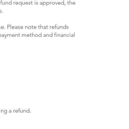
efund request is approved, the
s.
e. Please note that refunds
 payment method and financial
ng a refund.