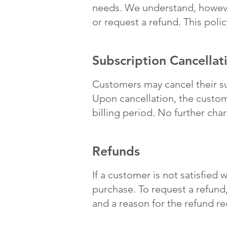
needs. We understand, howeve
or request a refund. This poli
Subscription Cancellat
Customers may cancel their su
Upon cancellation, the custome
billing period. No further cha
Refunds
If a customer is not satisfied 
purchase. To request a refund
and a reason for the refund re