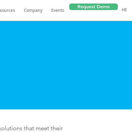
Request Demo
HE
sources
Company
Events
olutions that meet their