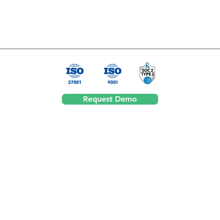
Request Demo