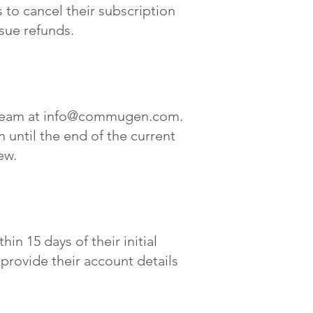
to cancel their subscription
ssue refunds.
team at
info@commugen.com
.
 until the end of the current
ew.
in 15 days of their initial
provide their account details