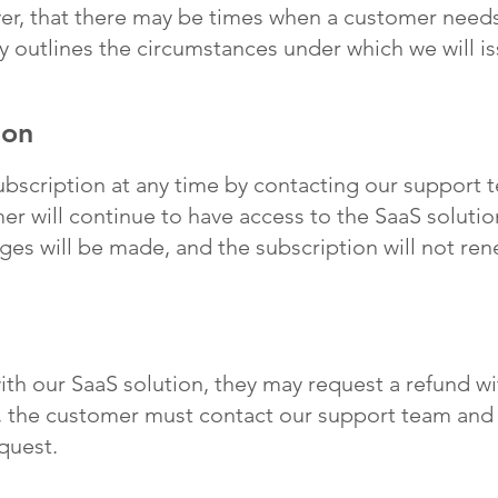
r, that there may be times when a customer needs 
cy outlines the circumstances under which we will i
ion
bscription at any time by contacting our support 
r will continue to have access to the SaaS solution
rges will be made, and the subscription will not ren
with our SaaS solution, they may request a refund with
, the customer must contact our support team and 
quest.