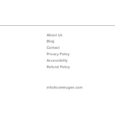
About Us
Blog
Contact
Privacy Policy
Accessibility
Refund Policy
info@commugen.com