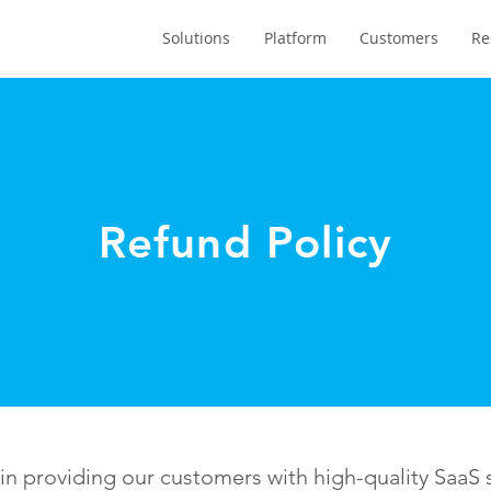
Solutions
Platform
Customers
Re
Refund Policy
 providing our customers with high-quality SaaS s