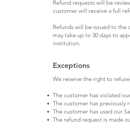
Refund requests will be review
customer will receive a full r
Refunds will be issued to the
may take up to 30 days to ap
institution.
Exceptions
We reserve the right to refuse
The customer has violated our
The customer has previously r
The customer has used our Saa
The refund request is made ou