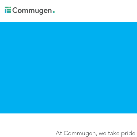
At Commugen, we take pride in