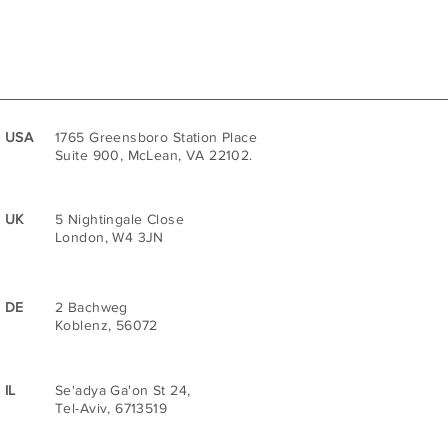
USA
1765 Greensboro Station Place
Suite 900, McLean, VA 22102.
UK
5 Nightingale Close
London, W4 3JN
DE
2 Bachweg
Koblenz, 56072
IL
Se'adya Ga'on St 24,
Tel-Aviv, 6713519