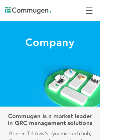
Company
Commugen is a market leader
in GRC management solutions
Born in Tel Aviv's dynamic tech hub,