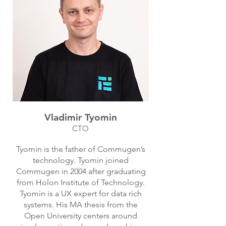
Vladimir Tyomin
CTO
Tyomin is the father of Commugen’s
technology. Tyomin joined
Commugen in 2004 after graduating
from Holon Institute of Technology.
Tyomin is a UX expert for data rich
systems. His MA thesis from the
Open University centers around