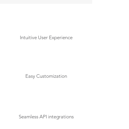
Intuitive User Experience
Easy Customization
Seamless API integrations