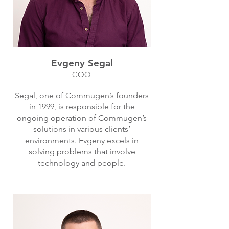
Evgeny Segal
COO
Segal, one of Commugen’s founders
in 1999, is responsible for the
ongoing operation of Commugen’s
solutions in various clients’
environments. Evgeny excels in
solving problems that involve
technology and people.