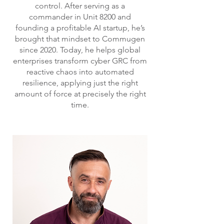
control. After serving as a
commander in Unit 8200 and
founding a profitable AI startup, he’s
brought that mindset to Commugen
since 2020. Today, he helps global
enterprises transform cyber GRC from
reactive chaos into automated
resilience, applying just the right
amount of force at precisely the right
time.