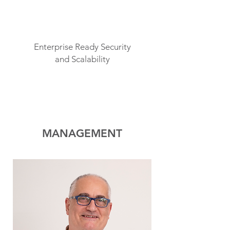
Enterprise Ready Security
and Scalability
MANAGEMENT