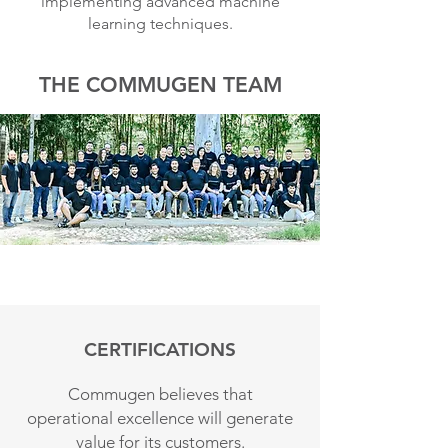
implementing advanced machine
learning techniques.
THE COMMUGEN TEAM
CERTIFICATIONS
Commugen believes that
operational excellence will generate
value for its customers.