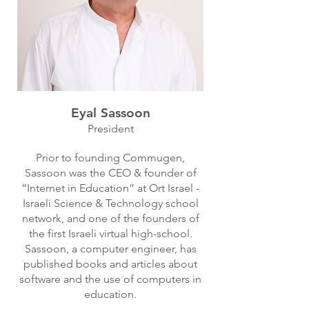
Eyal Sassoon
President
Prior to founding Commugen,
Sassoon was the CEO & founder of
“Internet in Education” at Ort Israel -
Israeli Science & Technology school
network, and one of the founders of
the first Israeli virtual high-school.
Sassoon, a computer engineer, has
published books and articles about
software and the use of computers in
education.