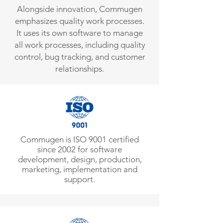
Alongside innovation, Commugen
emphasizes quality work processes.
It uses its own software to manage
all work processes, including quality
control, bug tracking, and customer
relationships.
Commugen is ISO 9001 certified
since 2002 for software
development, design, production,
marketing, implementation and
support.