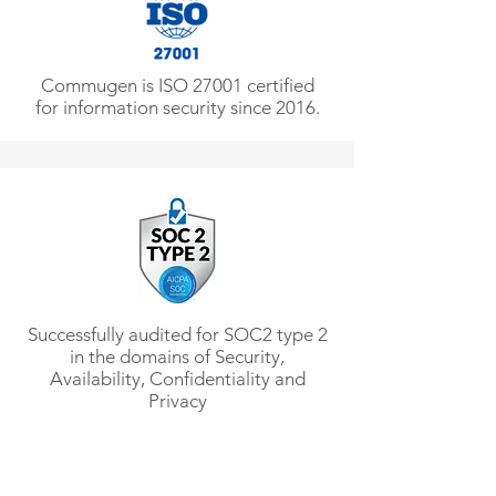
Commugen is ISO 27001 certified
for information security since 2016.
Successfully audited for SOC2 type 2
in the domains of Security,
Availability, Confidentiality and
Privacy