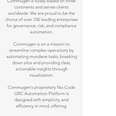
Commugen is today based on three
continents and serves clients
worldwide. We are proud to be the
choice of over 100 leading enterprises
for governance, risk, and compliance
automation.
Commugen is on a mission to
streamline complex operations by
automating mundane tasks, breaking
down silos and providing clear,
actionable insights through
visualization.
Commugen's proprietary No-Code
GRC Automation Platform is
designed with simplicity and
efficiency in mind, offering: