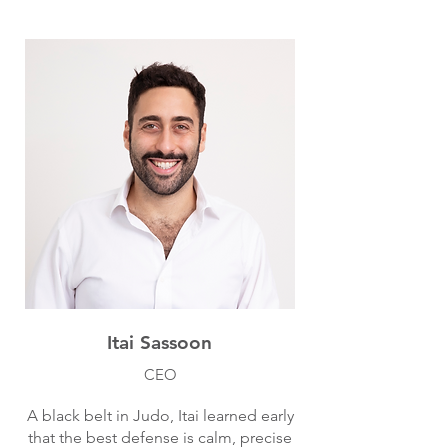
Itai Sassoon
CEO
A black belt in Judo, Itai learned early
that the best defense is calm, precise