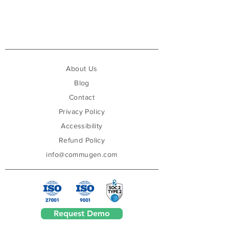
About Us
Blog
Contact
Privacy Policy
Accessibility
Refund Policy
info@commugen.com
Request Demo