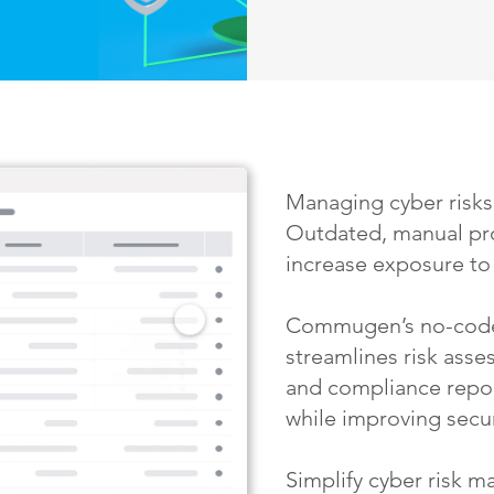
Managing cyber risks
Outdated, manual pr
increase exposure to 
Commugen’s no-code
streamlines risk ass
and compliance repo
while improving secur
Simplify cyber risk