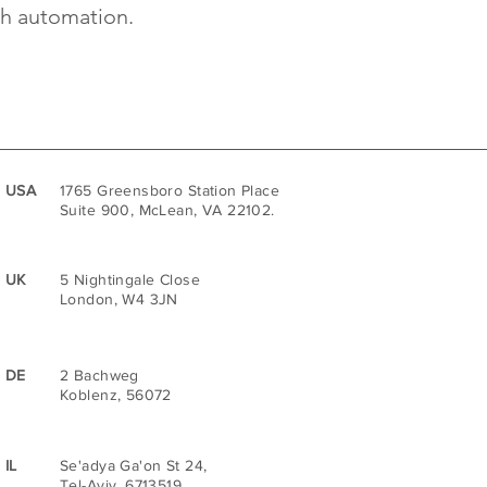
th automation.
USA
1765 Greensboro Station Place
Suite 900, McLean, VA 22102.
UK
5 Nightingale Close
London, W4 3JN
DE
2 Bachweg
Koblenz, 56072
IL
Se'adya Ga'on St 24,
Tel-Aviv, 6713519