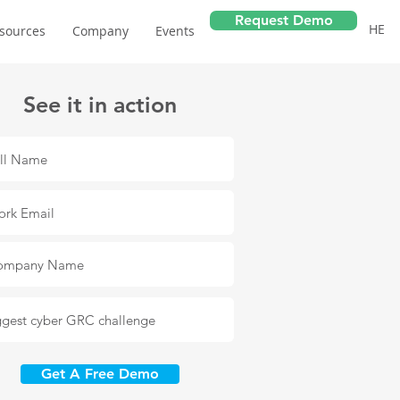
Request Demo
HE
sources
Company
Events
See it in action
Get A Free Demo