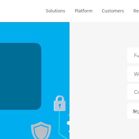
Solutions
Platform
Customers
Re