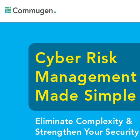
Cyber Risk
Management
Made Simple
Eliminate Complexity &
Strengthen Your Security