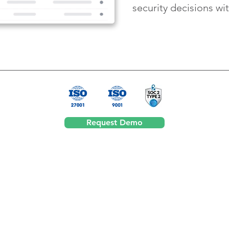
security decisions wi
Request Demo