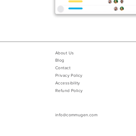
About Us
Blog
Contact
Privacy Policy
Accessibility
Refund Policy
info@commugen.com