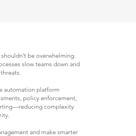
 shouldn’t be overwhelming.
ocesses slow teams down and
threats.
 automation platform
essments, policy enforcement,
rting—reducing complexity
ity.
 management and make smarter