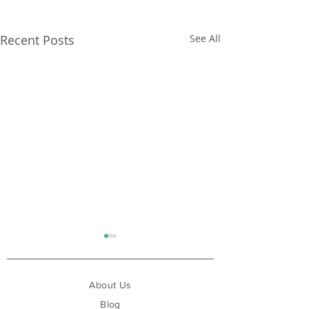
Recent Posts
See All
About Us
Blog