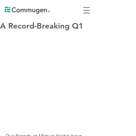
A Record-Breaking Q1