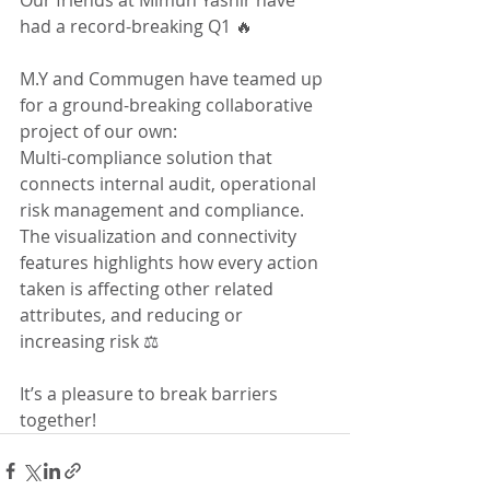
Our friends at Mimun Yashir have 
had a record-breaking Q1 🔥 
M.Y and Commugen have teamed up 
for a ground-breaking collaborative 
project of our own: 
Multi-compliance solution that 
connects internal audit, operational 
risk management and compliance. 
The visualization and connectivity 
features highlights how every action 
taken is affecting other related 
attributes, and reducing or 
increasing risk ⚖️ 
It’s a pleasure to break barriers 
together!