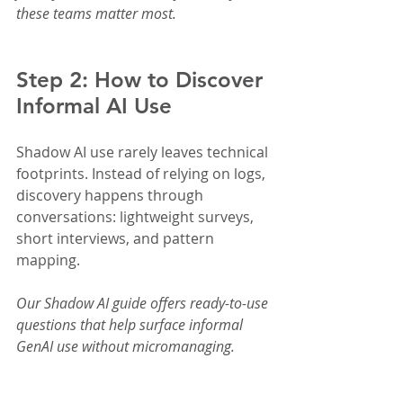
these teams matter most.
Step 2: How to Discover 
Informal AI Use
Shadow AI use rarely leaves technical 
footprints. Instead of relying on logs, 
discovery happens through 
conversations: lightweight surveys, 
short interviews, and pattern 
mapping.
Our Shadow AI guide offers ready-to-use 
questions that help surface informal 
GenAI use without micromanaging.