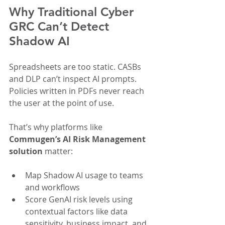
Why Traditional Cyber 
GRC Can’t Detect 
Shadow AI
Spreadsheets are too static. CASBs 
and DLP can’t inspect AI prompts. 
Policies written in PDFs never reach 
the user at the point of use.
That’s why platforms like 
Commugen’s AI Risk Management
solution
 matter:
Map Shadow AI usage to teams 
and workflows
Score GenAI risk levels using 
contextual factors like data 
sensitivity, business impact, and 