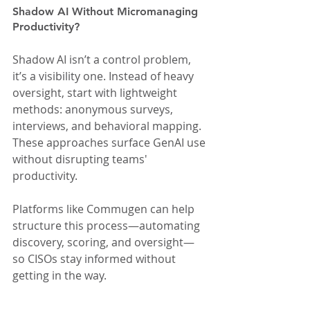
Shadow AI Without Micromanaging 
Productivity?
Shadow AI isn’t a control problem, 
it’s a visibility one. Instead of heavy 
oversight, start with lightweight 
methods: anonymous surveys, 
interviews, and behavioral mapping. 
These approaches surface GenAI use 
without disrupting teams' 
productivity.
Platforms like Commugen can help 
structure this process—automating 
discovery, scoring, and oversight—
so CISOs stay informed without 
getting in the way.