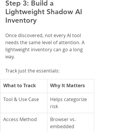
Step 3: Build a 
Lightweight Shadow AI 
Inventory
Once discovered, not every AI tool 
needs the same level of attention. A 
lightweight inventory can go a long 
way.
Track just the essentials:
What to Track
Why It Matters
Tool & Use Case
Helps categorize 
risk
Access Method
Browser vs. 
embedded