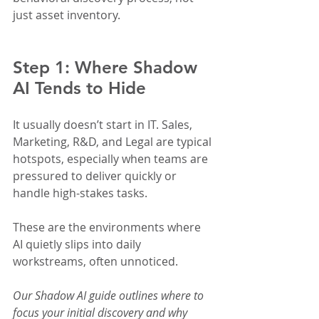
just asset inventory.
Step 1: Where Shadow 
AI Tends to Hide
It usually doesn’t start in IT. Sales, 
Marketing, R&D, and Legal are typical 
hotspots, especially when teams are 
pressured to deliver quickly or 
handle high-stakes tasks.
These are the environments where 
AI quietly slips into daily 
workstreams, often unnoticed.
Our Shadow AI guide outlines where to 
focus your initial discovery and why 