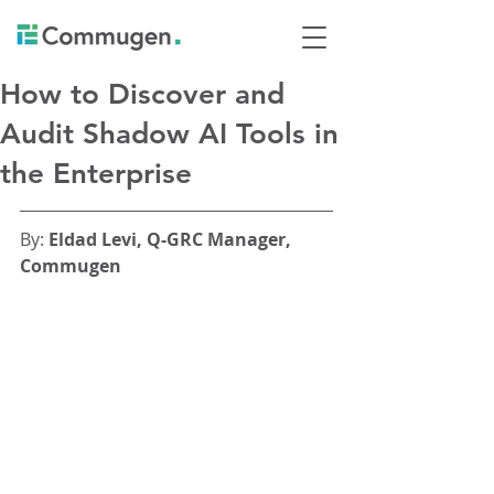
How to Discover and
Audit Shadow AI Tools in
the Enterprise
By: 
Eldad Levi, Q-GRC Manager, 
Commugen