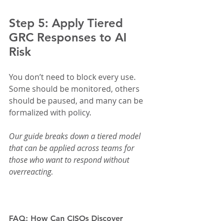
Step 5: Apply Tiered 
GRC Responses to AI 
Risk
You don’t need to block every use. 
Some should be monitored, others 
should be paused, and many can be 
formalized with policy.
Our guide breaks down a tiered model 
that can be applied across teams for 
those who want to respond without 
overreacting.
FAQ: How Can CISOs Discover 