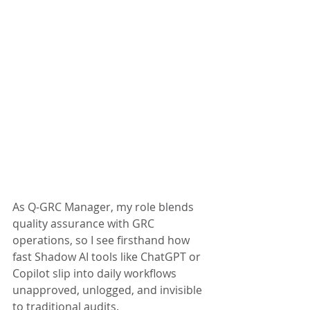
As Q-GRC Manager, my role blends 
quality assurance with GRC 
operations, so I see firsthand how 
fast Shadow AI tools like ChatGPT or 
Copilot slip into daily workflows 
unapproved, unlogged, and invisible 
to traditional audits.