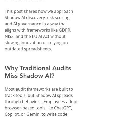
This post shares how we approach 
Shadow AI discovery, risk scoring, 
and AI governance in a way that 
aligns with frameworks like GDPR, 
NIS2, and the EU AI Act without 
slowing innovation or relying on 
outdated spreadsheets.
Why Traditional Audits 
Miss Shadow AI?
Most audit frameworks are built to 
track tools, but Shadow AI spreads 
through behaviors. Employees adopt 
browser-based tools like ChatGPT, 
Copilot, or Gemini to write code, 