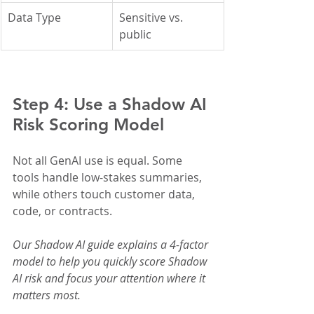
Data Type
Sensitive vs. 
public	
Step 4: Use a Shadow AI 
Risk Scoring Model
Not all GenAI use is equal. Some 
tools handle low-stakes summaries, 
while others touch customer data, 
code, or contracts.
Our Shadow AI guide explains a 4-factor 
model to help you quickly score Shadow 
AI risk and focus your attention where it 
matters most.