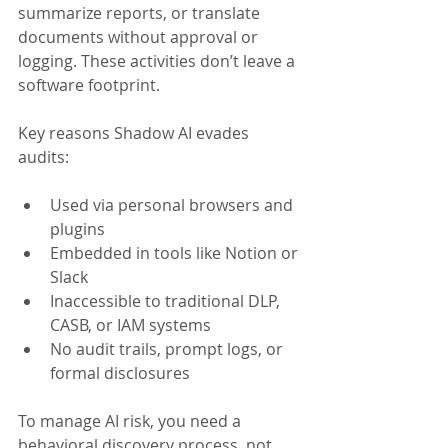
summarize reports, or translate 
documents without approval or 
logging. These activities don’t leave a 
software footprint.
Key reasons Shadow AI evades 
audits:
Used via personal browsers and 
plugins
Embedded in tools like Notion or 
Slack
Inaccessible to traditional DLP, 
CASB, or IAM systems
No audit trails, prompt logs, or 
formal disclosures
To manage AI risk, you need a 
behavioral discovery process, not 