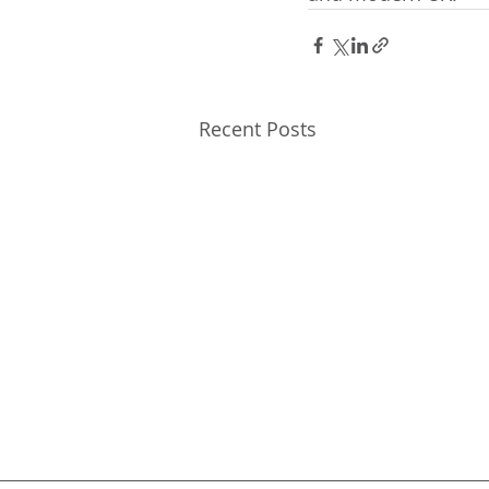
Recent Posts