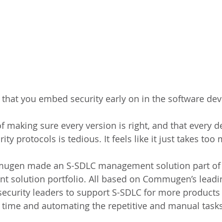
ial that you embed security early on in the software d
f making sure every version is right, and that every d
ity protocols is tedious. It feels like it just takes to
ugen made an S-SDLC management solution part of i
t solution portfolio. All based on Commugen’s lead
security leaders to support S-SDLC for more products
 time and automating the repetitive and manual tasks 