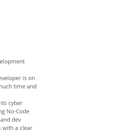
evelopment 
eveloper is on 
o much time and 
ts cyber 
ing No-Code 
 and dev 
with a clear 