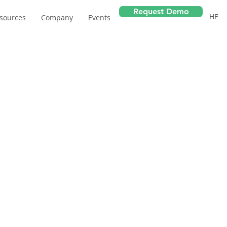
Request Demo
HE
sources
Company
Events