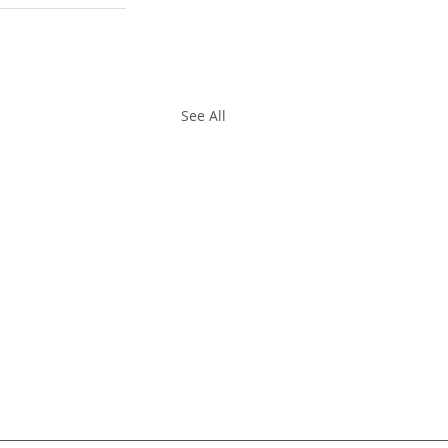
See All