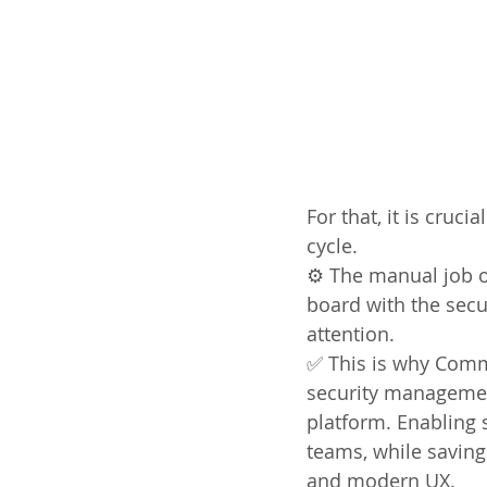
For that, it is cruc
cycle.
⚙️ The manual job o
board with the secur
attention.
✅ This is why Comm
security managemen
platform. Enabling 
teams, while saving
and modern UX.