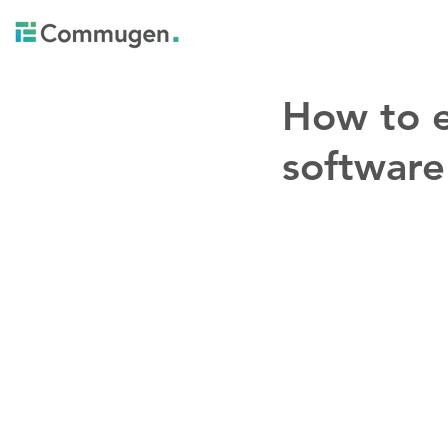
How to e
software 