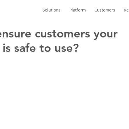
Solutions
Platform
Customers
Re
nsure customers your
is safe to use?