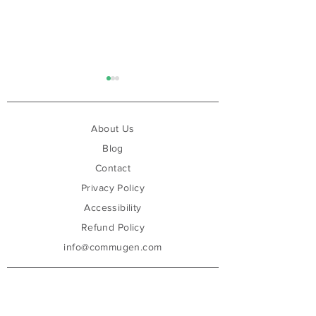
About Us
Blog
Contact
Privacy Policy
Are You Ready for the EU
Can AI Finally F
AI Act? Because We Are
Compliance?
Accessibility
Refund Policy
info@commugen.com