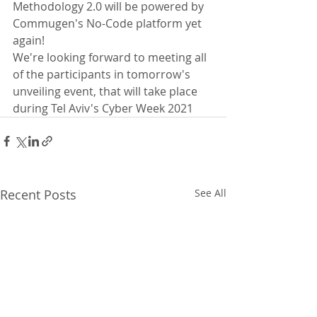
Methodology 2.0 will be powered by 
Commugen's No-Code platform yet 
again!
We're looking forward to meeting all 
of the participants in tomorrow's 
unveiling event, that will take place 
during Tel Aviv's Cyber Week 2021
Recent Posts
See All