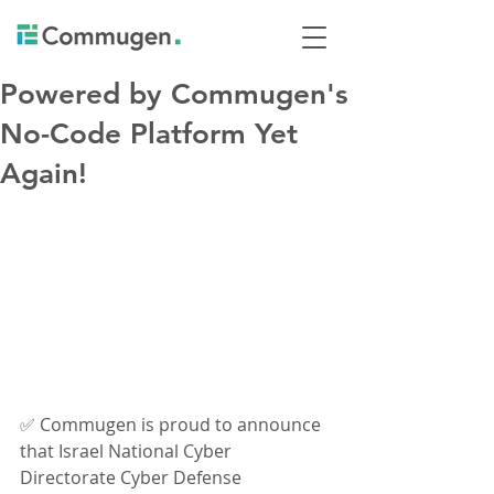
Powered by Commugen's
No-Code Platform Yet
Again!
✅ Commugen is proud to announce 
that Israel National Cyber 
Directorate Cyber Defense 