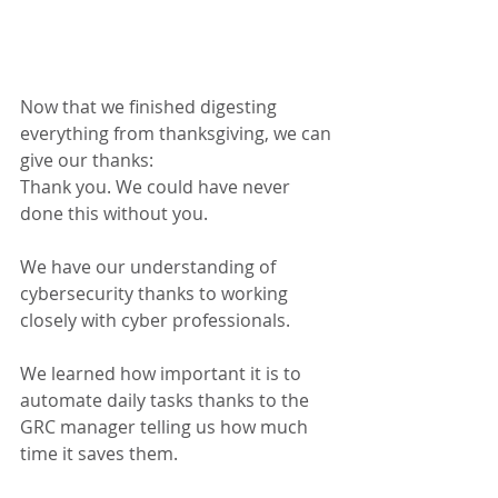
Now that we finished digesting 
everything from thanksgiving, we can 
give our thanks:
Thank you. We could have never 
done this without you.
We have our understanding of 
cybersecurity thanks to working 
closely with cyber professionals.
We learned how important it is to 
automate daily tasks thanks to the 
GRC manager telling us how much 
time it saves them.