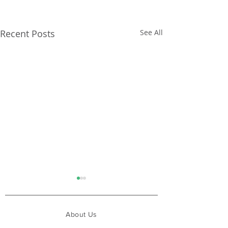
Recent Posts
See All
About Us