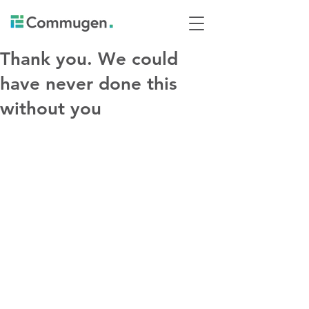
Thank you. We could
have never done this
without you