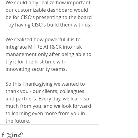
We could only realize how important 
our customizable dashboard would 
be for CISO’s presenting to the board 
- by having CISO’s build them with us.
We realized how powerful it is to 
integrate MITRE ATT&CK into risk 
management only after being able to 
try it for the first time with 
innovating security teams.
So this Thanksgiving we wanted to 
thank you - our clients, colleagues 
and partners. Every day, we learn so 
much from you, and we look forward 
to learning even more from you in 
the future.