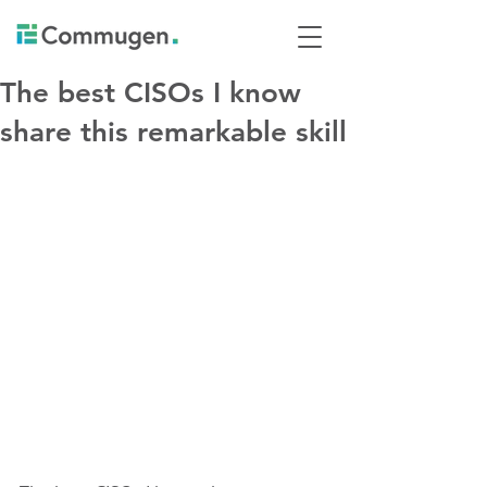
The best CISOs I know
share this remarkable skill