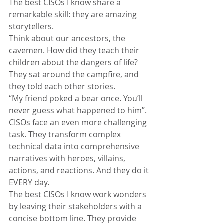
The best CISOs I know share a 
remarkable skill: they are amazing 
storytellers.
Think about our ancestors, the 
cavemen. How did they teach their 
children about the dangers of life?
They sat around the campfire, and 
they told each other stories.
“My friend poked a bear once. You’ll 
never guess what happened to him”.
CISOs face an even more challenging 
task. They transform complex 
technical data into comprehensive 
narratives with heroes, villains, 
actions, and reactions. And they do it 
EVERY day.
The best CISOs I know work wonders 
by leaving their stakeholders with a 
concise bottom line. They provide 