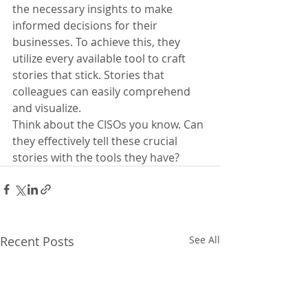
the necessary insights to make 
informed decisions for their 
businesses. To achieve this, they 
utilize every available tool to craft 
stories that stick. Stories that 
colleagues can easily comprehend 
and visualize.
Think about the CISOs you know. Can 
they effectively tell these crucial 
stories with the tools they have?
Recent Posts
See All