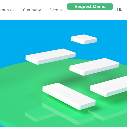
Request Demo
HE
sources
Company
Events