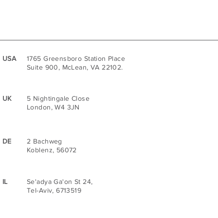
USA
1765 Greensboro Station Place
Suite 900, McLean, VA 22102.
UK
5 Nightingale Close
London, W4 3JN
DE
2 Bachweg
Koblenz, 56072
IL
Se'adya Ga'on St 24,
Tel-Aviv, 6713519