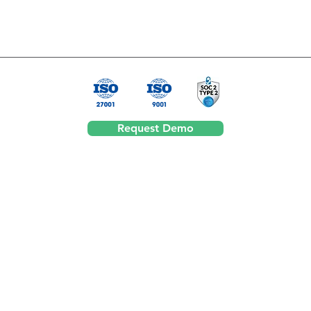
Request Demo