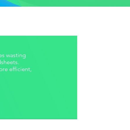
s wasting
dsheets.
e efficient,