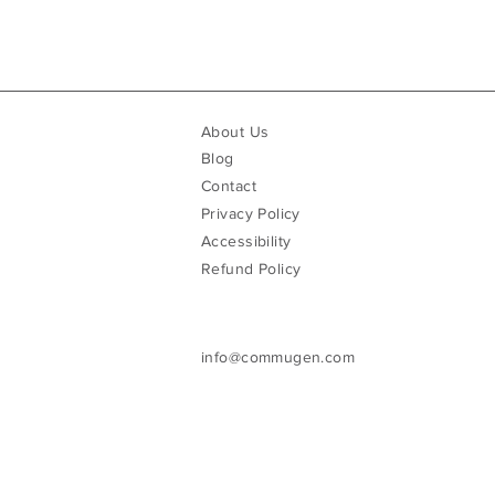
About Us
Blog
Contact
Privacy Policy
Accessibility
Refund Policy
info@commugen.com