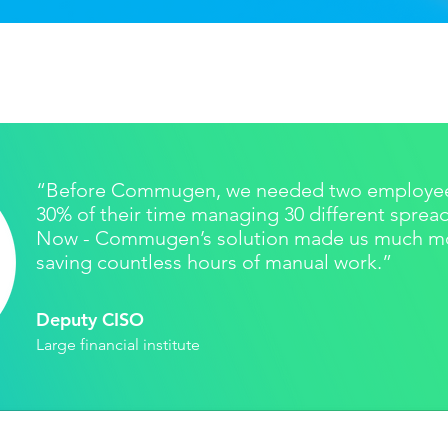
“Before Commugen, we needed two employee
30% of their time managing 30 different sprea
Now - Commugen’s solution made us much mor
saving countless hours of manual work.”
Deputy CISO
Large financial institute