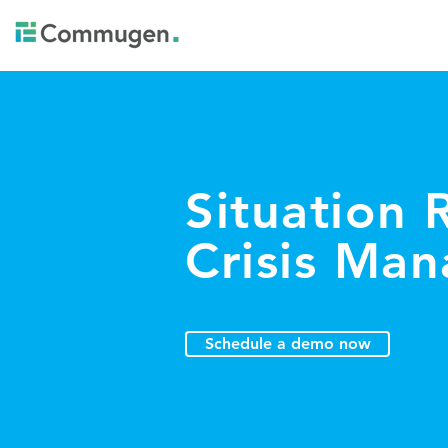
Situation
Crisis Ma
Schedule a demo now