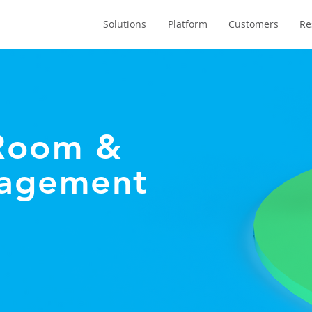
Solutions
Platform
Customers
Re
 Room &
nagement